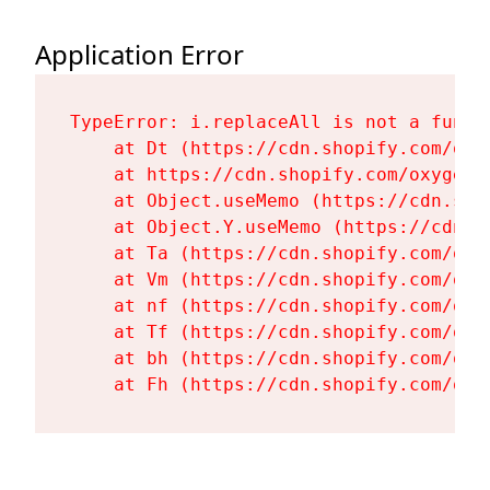
Application Error
TypeError: i.replaceAll is not a functi
    at Dt (https://cdn.shopify.com/oxy
    at https://cdn.shopify.com/oxygen-
    at Object.useMemo (https://cdn.sho
    at Object.Y.useMemo (https://cdn.s
    at Ta (https://cdn.shopify.com/oxy
    at Vm (https://cdn.shopify.com/oxy
    at nf (https://cdn.shopify.com/oxy
    at Tf (https://cdn.shopify.com/oxy
    at bh (https://cdn.shopify.com/oxy
    at Fh (https://cdn.shopify.com/oxy