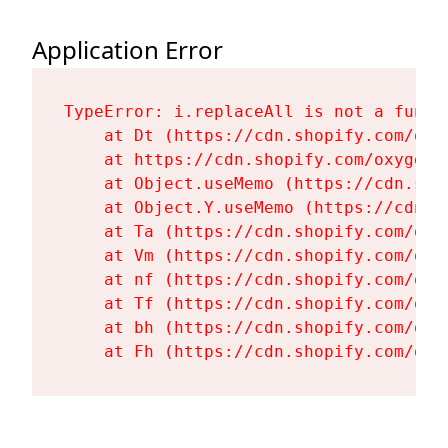
Application Error
TypeError: i.replaceAll is not a functi
    at Dt (https://cdn.shopify.com/oxy
    at https://cdn.shopify.com/oxygen-
    at Object.useMemo (https://cdn.sho
    at Object.Y.useMemo (https://cdn.s
    at Ta (https://cdn.shopify.com/oxy
    at Vm (https://cdn.shopify.com/oxy
    at nf (https://cdn.shopify.com/oxy
    at Tf (https://cdn.shopify.com/oxy
    at bh (https://cdn.shopify.com/oxy
    at Fh (https://cdn.shopify.com/oxy