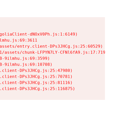
goliaClient-dNOxV0Ph.js:1:6149)

mhu.js:69:3611

assets/entry.client-DPs3JHCg.js:25:60529)

1/assets/chunk-LFPYN7LY-CFNl6fA9.js:17:7197)

-9ilmhu.js:69:3599)

-9ilmhu.js:69:10708)

.client-DPs3JHCg.js:25:47980)

.client-DPs3JHCg.js:25:70781)

.client-DPs3JHCg.js:25:81116)

.client-DPs3JHCg.js:25:116875)