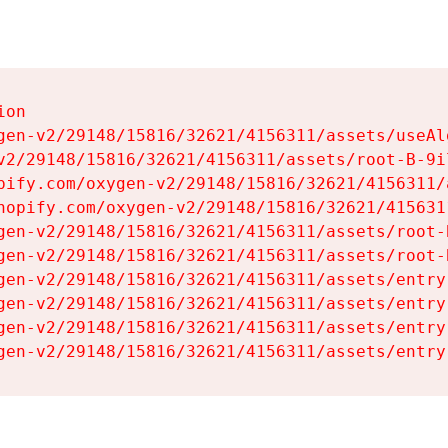
on

gen-v2/29148/15816/32621/4156311/assets/useAl
v2/29148/15816/32621/4156311/assets/root-B-9il
pify.com/oxygen-v2/29148/15816/32621/4156311/
hopify.com/oxygen-v2/29148/15816/32621/415631
gen-v2/29148/15816/32621/4156311/assets/root-B
gen-v2/29148/15816/32621/4156311/assets/root-B
gen-v2/29148/15816/32621/4156311/assets/entry
gen-v2/29148/15816/32621/4156311/assets/entry
gen-v2/29148/15816/32621/4156311/assets/entry
gen-v2/29148/15816/32621/4156311/assets/entry