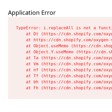
Application Error
TypeError: i.replaceAll is not a functi
    at Dt (https://cdn.shopify.com/oxy
    at https://cdn.shopify.com/oxygen-
    at Object.useMemo (https://cdn.sho
    at Object.Y.useMemo (https://cdn.s
    at Ta (https://cdn.shopify.com/oxy
    at Vm (https://cdn.shopify.com/oxy
    at nf (https://cdn.shopify.com/oxy
    at Tf (https://cdn.shopify.com/oxy
    at bh (https://cdn.shopify.com/oxy
    at Fh (https://cdn.shopify.com/oxy