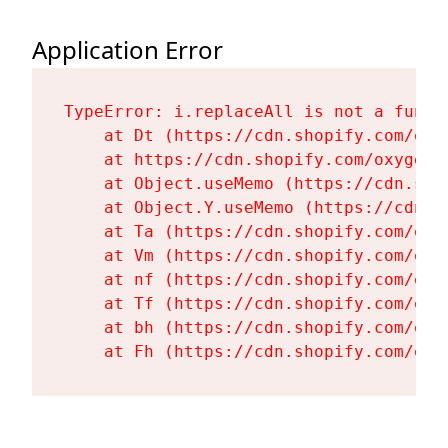
Application Error
TypeError: i.replaceAll is not a functi
    at Dt (https://cdn.shopify.com/oxy
    at https://cdn.shopify.com/oxygen-
    at Object.useMemo (https://cdn.sho
    at Object.Y.useMemo (https://cdn.s
    at Ta (https://cdn.shopify.com/oxy
    at Vm (https://cdn.shopify.com/oxy
    at nf (https://cdn.shopify.com/oxy
    at Tf (https://cdn.shopify.com/oxy
    at bh (https://cdn.shopify.com/oxy
    at Fh (https://cdn.shopify.com/oxy