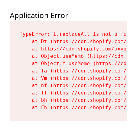
Application Error
TypeError: i.replaceAll is not a functi
    at Dt (https://cdn.shopify.com/oxy
    at https://cdn.shopify.com/oxygen-
    at Object.useMemo (https://cdn.sho
    at Object.Y.useMemo (https://cdn.s
    at Ta (https://cdn.shopify.com/oxy
    at Vm (https://cdn.shopify.com/oxy
    at nf (https://cdn.shopify.com/oxy
    at Tf (https://cdn.shopify.com/oxy
    at bh (https://cdn.shopify.com/oxy
    at Fh (https://cdn.shopify.com/oxy