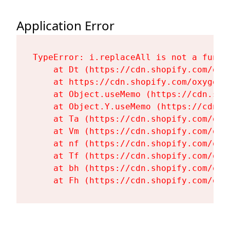
Application Error
TypeError: i.replaceAll is not a functi
    at Dt (https://cdn.shopify.com/oxy
    at https://cdn.shopify.com/oxygen-
    at Object.useMemo (https://cdn.sho
    at Object.Y.useMemo (https://cdn.s
    at Ta (https://cdn.shopify.com/oxy
    at Vm (https://cdn.shopify.com/oxy
    at nf (https://cdn.shopify.com/oxy
    at Tf (https://cdn.shopify.com/oxy
    at bh (https://cdn.shopify.com/oxy
    at Fh (https://cdn.shopify.com/oxy