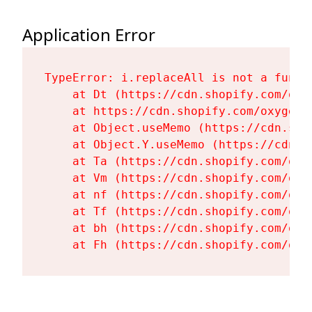
Application Error
TypeError: i.replaceAll is not a functi
    at Dt (https://cdn.shopify.com/oxy
    at https://cdn.shopify.com/oxygen-
    at Object.useMemo (https://cdn.sho
    at Object.Y.useMemo (https://cdn.s
    at Ta (https://cdn.shopify.com/oxy
    at Vm (https://cdn.shopify.com/oxy
    at nf (https://cdn.shopify.com/oxy
    at Tf (https://cdn.shopify.com/oxy
    at bh (https://cdn.shopify.com/oxy
    at Fh (https://cdn.shopify.com/oxy