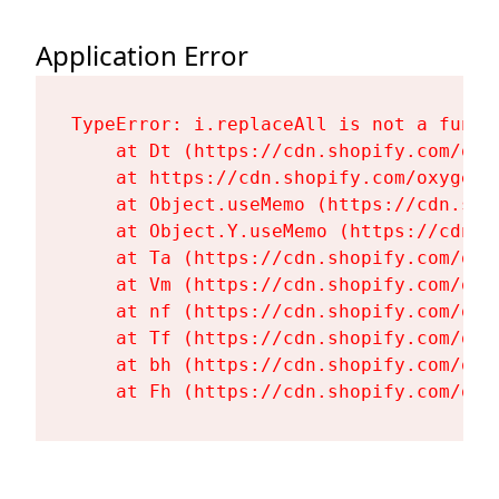
Application Error
TypeError: i.replaceAll is not a functi
    at Dt (https://cdn.shopify.com/oxy
    at https://cdn.shopify.com/oxygen-
    at Object.useMemo (https://cdn.sho
    at Object.Y.useMemo (https://cdn.s
    at Ta (https://cdn.shopify.com/oxy
    at Vm (https://cdn.shopify.com/oxy
    at nf (https://cdn.shopify.com/oxy
    at Tf (https://cdn.shopify.com/oxy
    at bh (https://cdn.shopify.com/oxy
    at Fh (https://cdn.shopify.com/oxy