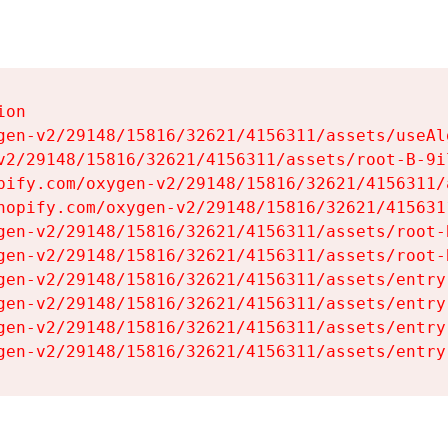
on

gen-v2/29148/15816/32621/4156311/assets/useAl
v2/29148/15816/32621/4156311/assets/root-B-9il
pify.com/oxygen-v2/29148/15816/32621/4156311/
hopify.com/oxygen-v2/29148/15816/32621/415631
gen-v2/29148/15816/32621/4156311/assets/root-B
gen-v2/29148/15816/32621/4156311/assets/root-B
gen-v2/29148/15816/32621/4156311/assets/entry
gen-v2/29148/15816/32621/4156311/assets/entry
gen-v2/29148/15816/32621/4156311/assets/entry
gen-v2/29148/15816/32621/4156311/assets/entry