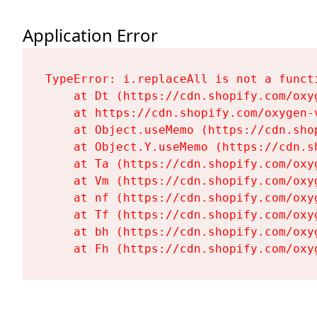
Application Error
TypeError: i.replaceAll is not a functi
    at Dt (https://cdn.shopify.com/oxy
    at https://cdn.shopify.com/oxygen-
    at Object.useMemo (https://cdn.sho
    at Object.Y.useMemo (https://cdn.s
    at Ta (https://cdn.shopify.com/oxy
    at Vm (https://cdn.shopify.com/oxy
    at nf (https://cdn.shopify.com/oxy
    at Tf (https://cdn.shopify.com/oxy
    at bh (https://cdn.shopify.com/oxy
    at Fh (https://cdn.shopify.com/oxy