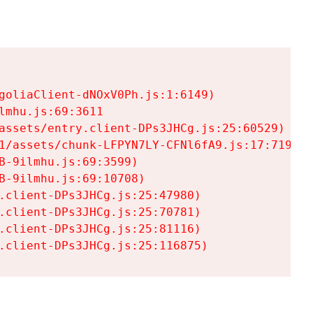
goliaClient-dNOxV0Ph.js:1:6149)

mhu.js:69:3611

assets/entry.client-DPs3JHCg.js:25:60529)

1/assets/chunk-LFPYN7LY-CFNl6fA9.js:17:7197)

-9ilmhu.js:69:3599)

-9ilmhu.js:69:10708)

.client-DPs3JHCg.js:25:47980)

.client-DPs3JHCg.js:25:70781)

.client-DPs3JHCg.js:25:81116)

.client-DPs3JHCg.js:25:116875)