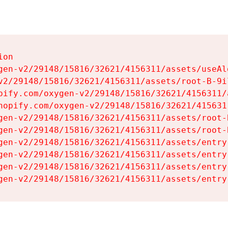
on

gen-v2/29148/15816/32621/4156311/assets/useAl
v2/29148/15816/32621/4156311/assets/root-B-9il
pify.com/oxygen-v2/29148/15816/32621/4156311/
hopify.com/oxygen-v2/29148/15816/32621/415631
gen-v2/29148/15816/32621/4156311/assets/root-B
gen-v2/29148/15816/32621/4156311/assets/root-B
gen-v2/29148/15816/32621/4156311/assets/entry
gen-v2/29148/15816/32621/4156311/assets/entry
gen-v2/29148/15816/32621/4156311/assets/entry
gen-v2/29148/15816/32621/4156311/assets/entry