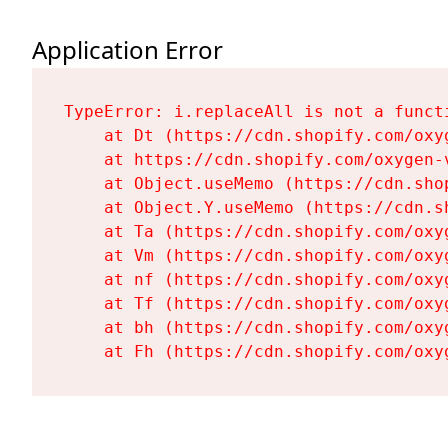
Application Error
TypeError: i.replaceAll is not a functi
    at Dt (https://cdn.shopify.com/oxy
    at https://cdn.shopify.com/oxygen-
    at Object.useMemo (https://cdn.sho
    at Object.Y.useMemo (https://cdn.s
    at Ta (https://cdn.shopify.com/oxy
    at Vm (https://cdn.shopify.com/oxy
    at nf (https://cdn.shopify.com/oxy
    at Tf (https://cdn.shopify.com/oxy
    at bh (https://cdn.shopify.com/oxy
    at Fh (https://cdn.shopify.com/oxy