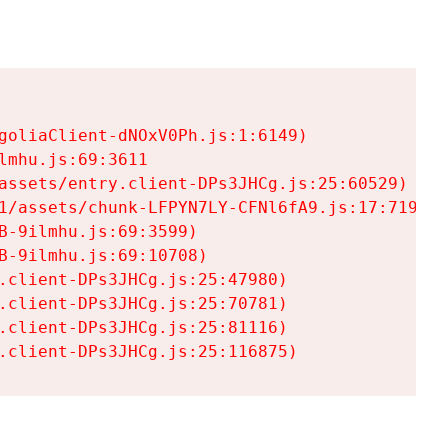
goliaClient-dNOxV0Ph.js:1:6149)

mhu.js:69:3611

assets/entry.client-DPs3JHCg.js:25:60529)

1/assets/chunk-LFPYN7LY-CFNl6fA9.js:17:7197)

-9ilmhu.js:69:3599)

-9ilmhu.js:69:10708)

.client-DPs3JHCg.js:25:47980)

.client-DPs3JHCg.js:25:70781)

.client-DPs3JHCg.js:25:81116)

.client-DPs3JHCg.js:25:116875)