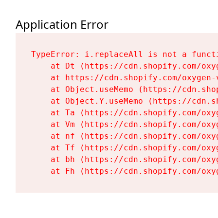
Application Error
TypeError: i.replaceAll is not a functi
    at Dt (https://cdn.shopify.com/oxy
    at https://cdn.shopify.com/oxygen-
    at Object.useMemo (https://cdn.sho
    at Object.Y.useMemo (https://cdn.s
    at Ta (https://cdn.shopify.com/oxy
    at Vm (https://cdn.shopify.com/oxy
    at nf (https://cdn.shopify.com/oxy
    at Tf (https://cdn.shopify.com/oxy
    at bh (https://cdn.shopify.com/oxy
    at Fh (https://cdn.shopify.com/oxy