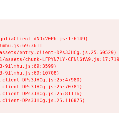
goliaClient-dNOxV0Ph.js:1:6149)

mhu.js:69:3611

assets/entry.client-DPs3JHCg.js:25:60529)

1/assets/chunk-LFPYN7LY-CFNl6fA9.js:17:7197)

-9ilmhu.js:69:3599)

-9ilmhu.js:69:10708)

.client-DPs3JHCg.js:25:47980)

.client-DPs3JHCg.js:25:70781)

.client-DPs3JHCg.js:25:81116)

.client-DPs3JHCg.js:25:116875)