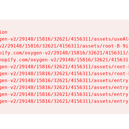
on

gen-v2/29148/15816/32621/4156311/assets/useAl
v2/29148/15816/32621/4156311/assets/root-B-9il
pify.com/oxygen-v2/29148/15816/32621/4156311/
hopify.com/oxygen-v2/29148/15816/32621/415631
gen-v2/29148/15816/32621/4156311/assets/root-B
gen-v2/29148/15816/32621/4156311/assets/root-B
gen-v2/29148/15816/32621/4156311/assets/entry
gen-v2/29148/15816/32621/4156311/assets/entry
gen-v2/29148/15816/32621/4156311/assets/entry
gen-v2/29148/15816/32621/4156311/assets/entry