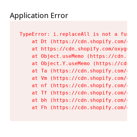
Application Error
TypeError: i.replaceAll is not a functi
    at Dt (https://cdn.shopify.com/oxy
    at https://cdn.shopify.com/oxygen-
    at Object.useMemo (https://cdn.sho
    at Object.Y.useMemo (https://cdn.s
    at Ta (https://cdn.shopify.com/oxy
    at Vm (https://cdn.shopify.com/oxy
    at nf (https://cdn.shopify.com/oxy
    at Tf (https://cdn.shopify.com/oxy
    at bh (https://cdn.shopify.com/oxy
    at Fh (https://cdn.shopify.com/oxy