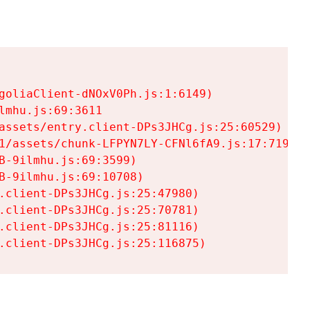
goliaClient-dNOxV0Ph.js:1:6149)

mhu.js:69:3611

assets/entry.client-DPs3JHCg.js:25:60529)

1/assets/chunk-LFPYN7LY-CFNl6fA9.js:17:7197)

-9ilmhu.js:69:3599)

-9ilmhu.js:69:10708)

.client-DPs3JHCg.js:25:47980)

.client-DPs3JHCg.js:25:70781)

.client-DPs3JHCg.js:25:81116)

.client-DPs3JHCg.js:25:116875)