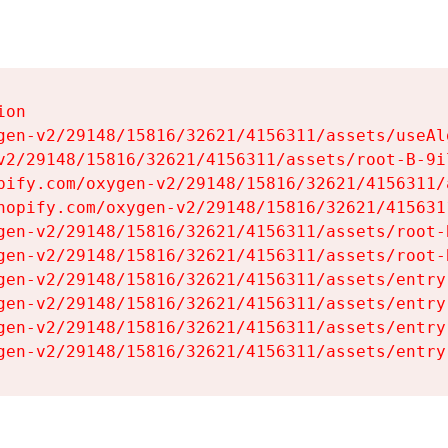
on

gen-v2/29148/15816/32621/4156311/assets/useAl
v2/29148/15816/32621/4156311/assets/root-B-9il
pify.com/oxygen-v2/29148/15816/32621/4156311/
hopify.com/oxygen-v2/29148/15816/32621/415631
gen-v2/29148/15816/32621/4156311/assets/root-B
gen-v2/29148/15816/32621/4156311/assets/root-B
gen-v2/29148/15816/32621/4156311/assets/entry
gen-v2/29148/15816/32621/4156311/assets/entry
gen-v2/29148/15816/32621/4156311/assets/entry
gen-v2/29148/15816/32621/4156311/assets/entry