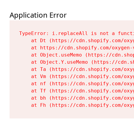
Application Error
TypeError: i.replaceAll is not a functi
    at Dt (https://cdn.shopify.com/oxy
    at https://cdn.shopify.com/oxygen-
    at Object.useMemo (https://cdn.sho
    at Object.Y.useMemo (https://cdn.s
    at Ta (https://cdn.shopify.com/oxy
    at Vm (https://cdn.shopify.com/oxy
    at nf (https://cdn.shopify.com/oxy
    at Tf (https://cdn.shopify.com/oxy
    at bh (https://cdn.shopify.com/oxy
    at Fh (https://cdn.shopify.com/oxy