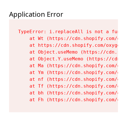
Application Error
TypeError: i.replaceAll is not a functi
    at Wt (https://cdn.shopify.com/oxy
    at https://cdn.shopify.com/oxygen-
    at Object.useMemo (https://cdn.sho
    at Object.Y.useMemo (https://cdn.s
    at Ma (https://cdn.shopify.com/oxy
    at Ym (https://cdn.shopify.com/oxy
    at nf (https://cdn.shopify.com/oxy
    at Tf (https://cdn.shopify.com/oxy
    at bh (https://cdn.shopify.com/oxy
    at Fh (https://cdn.shopify.com/oxy