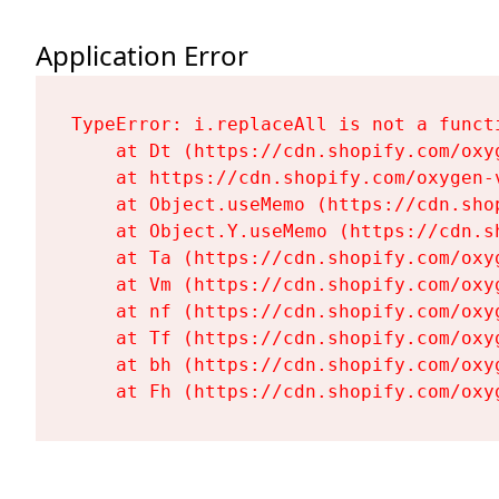
Application Error
TypeError: i.replaceAll is not a functi
    at Dt (https://cdn.shopify.com/oxy
    at https://cdn.shopify.com/oxygen-
    at Object.useMemo (https://cdn.sho
    at Object.Y.useMemo (https://cdn.s
    at Ta (https://cdn.shopify.com/oxy
    at Vm (https://cdn.shopify.com/oxy
    at nf (https://cdn.shopify.com/oxy
    at Tf (https://cdn.shopify.com/oxy
    at bh (https://cdn.shopify.com/oxy
    at Fh (https://cdn.shopify.com/oxy