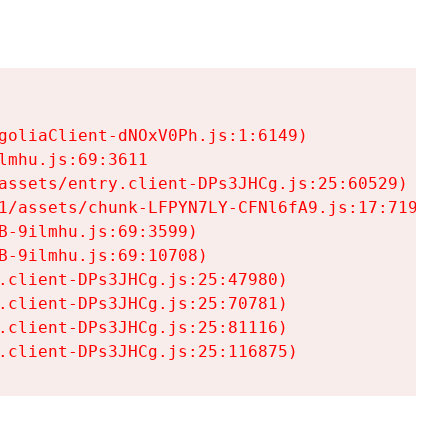
goliaClient-dNOxV0Ph.js:1:6149)

mhu.js:69:3611

assets/entry.client-DPs3JHCg.js:25:60529)

1/assets/chunk-LFPYN7LY-CFNl6fA9.js:17:7197)

-9ilmhu.js:69:3599)

-9ilmhu.js:69:10708)

.client-DPs3JHCg.js:25:47980)

.client-DPs3JHCg.js:25:70781)

.client-DPs3JHCg.js:25:81116)

.client-DPs3JHCg.js:25:116875)