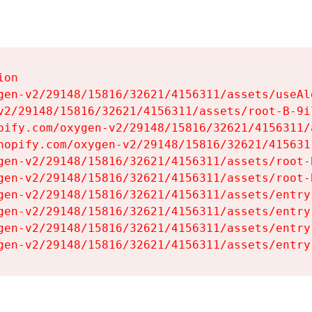
on

gen-v2/29148/15816/32621/4156311/assets/useAl
v2/29148/15816/32621/4156311/assets/root-B-9il
pify.com/oxygen-v2/29148/15816/32621/4156311/
hopify.com/oxygen-v2/29148/15816/32621/415631
gen-v2/29148/15816/32621/4156311/assets/root-B
gen-v2/29148/15816/32621/4156311/assets/root-B
gen-v2/29148/15816/32621/4156311/assets/entry
gen-v2/29148/15816/32621/4156311/assets/entry
gen-v2/29148/15816/32621/4156311/assets/entry
gen-v2/29148/15816/32621/4156311/assets/entry