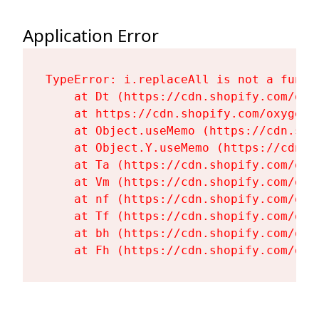
Application Error
TypeError: i.replaceAll is not a functi
    at Dt (https://cdn.shopify.com/oxy
    at https://cdn.shopify.com/oxygen-
    at Object.useMemo (https://cdn.sho
    at Object.Y.useMemo (https://cdn.s
    at Ta (https://cdn.shopify.com/oxy
    at Vm (https://cdn.shopify.com/oxy
    at nf (https://cdn.shopify.com/oxy
    at Tf (https://cdn.shopify.com/oxy
    at bh (https://cdn.shopify.com/oxy
    at Fh (https://cdn.shopify.com/oxy