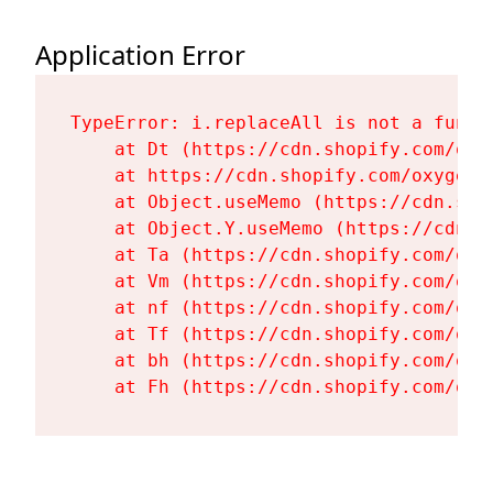
Application Error
TypeError: i.replaceAll is not a functi
    at Dt (https://cdn.shopify.com/oxy
    at https://cdn.shopify.com/oxygen-
    at Object.useMemo (https://cdn.sho
    at Object.Y.useMemo (https://cdn.s
    at Ta (https://cdn.shopify.com/oxy
    at Vm (https://cdn.shopify.com/oxy
    at nf (https://cdn.shopify.com/oxy
    at Tf (https://cdn.shopify.com/oxy
    at bh (https://cdn.shopify.com/oxy
    at Fh (https://cdn.shopify.com/oxy