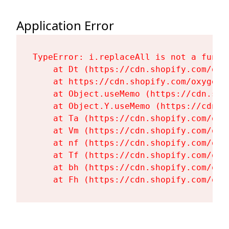
Application Error
TypeError: i.replaceAll is not a functi
    at Dt (https://cdn.shopify.com/oxy
    at https://cdn.shopify.com/oxygen-
    at Object.useMemo (https://cdn.sho
    at Object.Y.useMemo (https://cdn.s
    at Ta (https://cdn.shopify.com/oxy
    at Vm (https://cdn.shopify.com/oxy
    at nf (https://cdn.shopify.com/oxy
    at Tf (https://cdn.shopify.com/oxy
    at bh (https://cdn.shopify.com/oxy
    at Fh (https://cdn.shopify.com/oxy