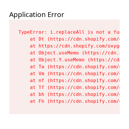
Application Error
TypeError: i.replaceAll is not a functi
    at Dt (https://cdn.shopify.com/oxy
    at https://cdn.shopify.com/oxygen-
    at Object.useMemo (https://cdn.sho
    at Object.Y.useMemo (https://cdn.s
    at Ta (https://cdn.shopify.com/oxy
    at Vm (https://cdn.shopify.com/oxy
    at nf (https://cdn.shopify.com/oxy
    at Tf (https://cdn.shopify.com/oxy
    at bh (https://cdn.shopify.com/oxy
    at Fh (https://cdn.shopify.com/oxy