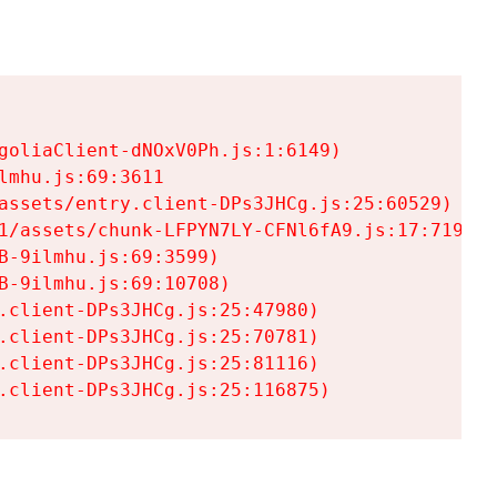
goliaClient-dNOxV0Ph.js:1:6149)

mhu.js:69:3611

assets/entry.client-DPs3JHCg.js:25:60529)

1/assets/chunk-LFPYN7LY-CFNl6fA9.js:17:7197)

-9ilmhu.js:69:3599)

-9ilmhu.js:69:10708)

.client-DPs3JHCg.js:25:47980)

.client-DPs3JHCg.js:25:70781)

.client-DPs3JHCg.js:25:81116)

.client-DPs3JHCg.js:25:116875)