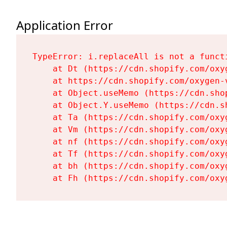
Application Error
TypeError: i.replaceAll is not a functi
    at Dt (https://cdn.shopify.com/oxy
    at https://cdn.shopify.com/oxygen-
    at Object.useMemo (https://cdn.sho
    at Object.Y.useMemo (https://cdn.s
    at Ta (https://cdn.shopify.com/oxy
    at Vm (https://cdn.shopify.com/oxy
    at nf (https://cdn.shopify.com/oxy
    at Tf (https://cdn.shopify.com/oxy
    at bh (https://cdn.shopify.com/oxy
    at Fh (https://cdn.shopify.com/oxy