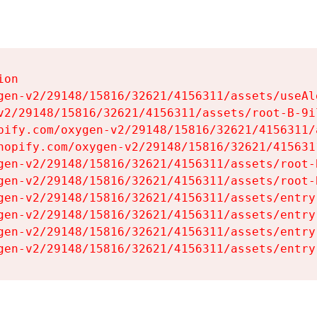
on

gen-v2/29148/15816/32621/4156311/assets/useAl
v2/29148/15816/32621/4156311/assets/root-B-9il
pify.com/oxygen-v2/29148/15816/32621/4156311/
hopify.com/oxygen-v2/29148/15816/32621/415631
gen-v2/29148/15816/32621/4156311/assets/root-B
gen-v2/29148/15816/32621/4156311/assets/root-B
gen-v2/29148/15816/32621/4156311/assets/entry
gen-v2/29148/15816/32621/4156311/assets/entry
gen-v2/29148/15816/32621/4156311/assets/entry
gen-v2/29148/15816/32621/4156311/assets/entry