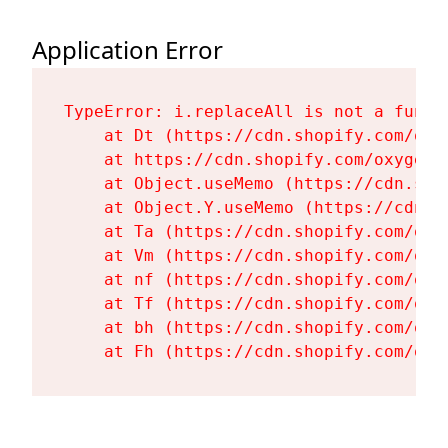
Application Error
TypeError: i.replaceAll is not a functi
    at Dt (https://cdn.shopify.com/oxy
    at https://cdn.shopify.com/oxygen-
    at Object.useMemo (https://cdn.sho
    at Object.Y.useMemo (https://cdn.s
    at Ta (https://cdn.shopify.com/oxy
    at Vm (https://cdn.shopify.com/oxy
    at nf (https://cdn.shopify.com/oxy
    at Tf (https://cdn.shopify.com/oxy
    at bh (https://cdn.shopify.com/oxy
    at Fh (https://cdn.shopify.com/oxy