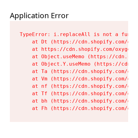
Application Error
TypeError: i.replaceAll is not a functi
    at Dt (https://cdn.shopify.com/oxy
    at https://cdn.shopify.com/oxygen-
    at Object.useMemo (https://cdn.sho
    at Object.Y.useMemo (https://cdn.s
    at Ta (https://cdn.shopify.com/oxy
    at Vm (https://cdn.shopify.com/oxy
    at nf (https://cdn.shopify.com/oxy
    at Tf (https://cdn.shopify.com/oxy
    at bh (https://cdn.shopify.com/oxy
    at Fh (https://cdn.shopify.com/oxy