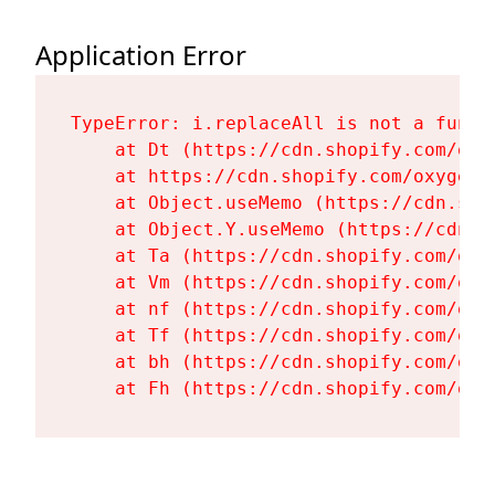
Application Error
TypeError: i.replaceAll is not a functi
    at Dt (https://cdn.shopify.com/oxy
    at https://cdn.shopify.com/oxygen-
    at Object.useMemo (https://cdn.sho
    at Object.Y.useMemo (https://cdn.s
    at Ta (https://cdn.shopify.com/oxy
    at Vm (https://cdn.shopify.com/oxy
    at nf (https://cdn.shopify.com/oxy
    at Tf (https://cdn.shopify.com/oxy
    at bh (https://cdn.shopify.com/oxy
    at Fh (https://cdn.shopify.com/oxy