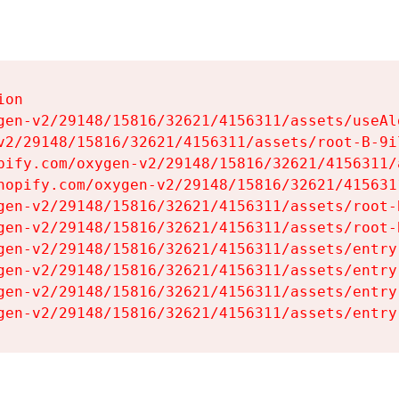
on

gen-v2/29148/15816/32621/4156311/assets/useAl
v2/29148/15816/32621/4156311/assets/root-B-9il
pify.com/oxygen-v2/29148/15816/32621/4156311/
hopify.com/oxygen-v2/29148/15816/32621/415631
gen-v2/29148/15816/32621/4156311/assets/root-B
gen-v2/29148/15816/32621/4156311/assets/root-B
gen-v2/29148/15816/32621/4156311/assets/entry
gen-v2/29148/15816/32621/4156311/assets/entry
gen-v2/29148/15816/32621/4156311/assets/entry
gen-v2/29148/15816/32621/4156311/assets/entry