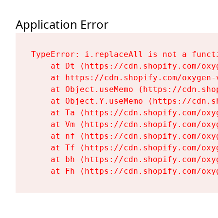
Application Error
TypeError: i.replaceAll is not a functi
    at Dt (https://cdn.shopify.com/oxy
    at https://cdn.shopify.com/oxygen-
    at Object.useMemo (https://cdn.sho
    at Object.Y.useMemo (https://cdn.s
    at Ta (https://cdn.shopify.com/oxy
    at Vm (https://cdn.shopify.com/oxy
    at nf (https://cdn.shopify.com/oxy
    at Tf (https://cdn.shopify.com/oxy
    at bh (https://cdn.shopify.com/oxy
    at Fh (https://cdn.shopify.com/oxy