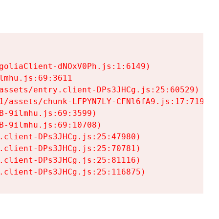
goliaClient-dNOxV0Ph.js:1:6149)

mhu.js:69:3611

assets/entry.client-DPs3JHCg.js:25:60529)

1/assets/chunk-LFPYN7LY-CFNl6fA9.js:17:7197)

-9ilmhu.js:69:3599)

-9ilmhu.js:69:10708)

.client-DPs3JHCg.js:25:47980)

.client-DPs3JHCg.js:25:70781)

.client-DPs3JHCg.js:25:81116)

.client-DPs3JHCg.js:25:116875)