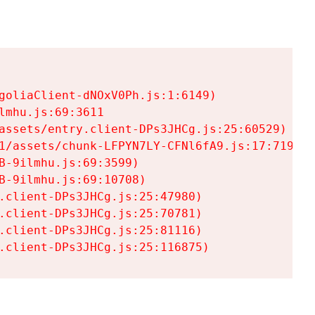
goliaClient-dNOxV0Ph.js:1:6149)

mhu.js:69:3611

assets/entry.client-DPs3JHCg.js:25:60529)

1/assets/chunk-LFPYN7LY-CFNl6fA9.js:17:7197)

-9ilmhu.js:69:3599)

-9ilmhu.js:69:10708)

.client-DPs3JHCg.js:25:47980)

.client-DPs3JHCg.js:25:70781)

.client-DPs3JHCg.js:25:81116)

.client-DPs3JHCg.js:25:116875)