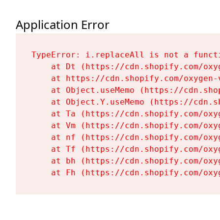
Application Error
TypeError: i.replaceAll is not a functi
    at Dt (https://cdn.shopify.com/oxy
    at https://cdn.shopify.com/oxygen-
    at Object.useMemo (https://cdn.sho
    at Object.Y.useMemo (https://cdn.s
    at Ta (https://cdn.shopify.com/oxy
    at Vm (https://cdn.shopify.com/oxy
    at nf (https://cdn.shopify.com/oxy
    at Tf (https://cdn.shopify.com/oxy
    at bh (https://cdn.shopify.com/oxy
    at Fh (https://cdn.shopify.com/oxy