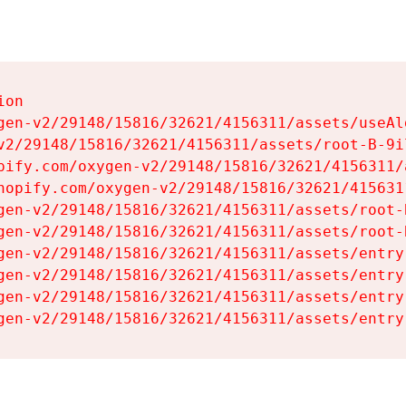
on

gen-v2/29148/15816/32621/4156311/assets/useAl
v2/29148/15816/32621/4156311/assets/root-B-9il
pify.com/oxygen-v2/29148/15816/32621/4156311/
hopify.com/oxygen-v2/29148/15816/32621/415631
gen-v2/29148/15816/32621/4156311/assets/root-B
gen-v2/29148/15816/32621/4156311/assets/root-B
gen-v2/29148/15816/32621/4156311/assets/entry
gen-v2/29148/15816/32621/4156311/assets/entry
gen-v2/29148/15816/32621/4156311/assets/entry
gen-v2/29148/15816/32621/4156311/assets/entry