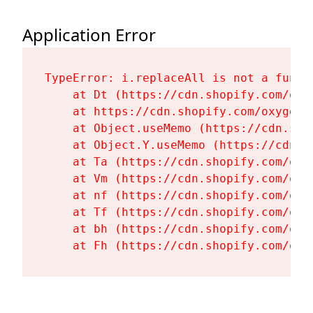
Application Error
TypeError: i.replaceAll is not a functi
    at Dt (https://cdn.shopify.com/oxy
    at https://cdn.shopify.com/oxygen-
    at Object.useMemo (https://cdn.sho
    at Object.Y.useMemo (https://cdn.s
    at Ta (https://cdn.shopify.com/oxy
    at Vm (https://cdn.shopify.com/oxy
    at nf (https://cdn.shopify.com/oxy
    at Tf (https://cdn.shopify.com/oxy
    at bh (https://cdn.shopify.com/oxy
    at Fh (https://cdn.shopify.com/oxy