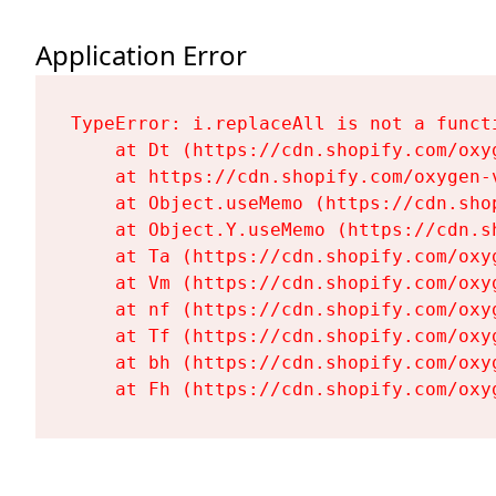
Application Error
TypeError: i.replaceAll is not a functi
    at Dt (https://cdn.shopify.com/oxy
    at https://cdn.shopify.com/oxygen-
    at Object.useMemo (https://cdn.sho
    at Object.Y.useMemo (https://cdn.s
    at Ta (https://cdn.shopify.com/oxy
    at Vm (https://cdn.shopify.com/oxy
    at nf (https://cdn.shopify.com/oxy
    at Tf (https://cdn.shopify.com/oxy
    at bh (https://cdn.shopify.com/oxy
    at Fh (https://cdn.shopify.com/oxy