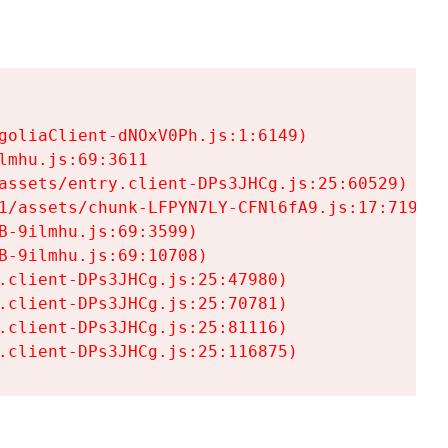
goliaClient-dNOxV0Ph.js:1:6149)

mhu.js:69:3611

assets/entry.client-DPs3JHCg.js:25:60529)

1/assets/chunk-LFPYN7LY-CFNl6fA9.js:17:7197)

-9ilmhu.js:69:3599)

-9ilmhu.js:69:10708)

.client-DPs3JHCg.js:25:47980)

.client-DPs3JHCg.js:25:70781)

.client-DPs3JHCg.js:25:81116)

.client-DPs3JHCg.js:25:116875)