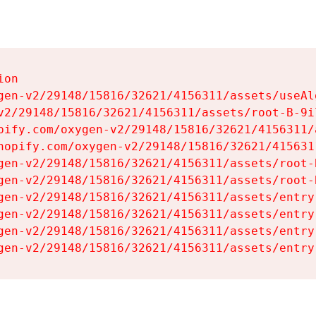
on

gen-v2/29148/15816/32621/4156311/assets/useAl
v2/29148/15816/32621/4156311/assets/root-B-9il
pify.com/oxygen-v2/29148/15816/32621/4156311/
hopify.com/oxygen-v2/29148/15816/32621/415631
gen-v2/29148/15816/32621/4156311/assets/root-B
gen-v2/29148/15816/32621/4156311/assets/root-B
gen-v2/29148/15816/32621/4156311/assets/entry
gen-v2/29148/15816/32621/4156311/assets/entry
gen-v2/29148/15816/32621/4156311/assets/entry
gen-v2/29148/15816/32621/4156311/assets/entry