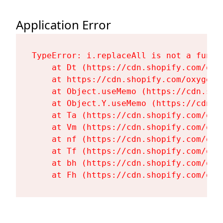
Application Error
TypeError: i.replaceAll is not a functi
    at Dt (https://cdn.shopify.com/oxy
    at https://cdn.shopify.com/oxygen-
    at Object.useMemo (https://cdn.sho
    at Object.Y.useMemo (https://cdn.s
    at Ta (https://cdn.shopify.com/oxy
    at Vm (https://cdn.shopify.com/oxy
    at nf (https://cdn.shopify.com/oxy
    at Tf (https://cdn.shopify.com/oxy
    at bh (https://cdn.shopify.com/oxy
    at Fh (https://cdn.shopify.com/oxy