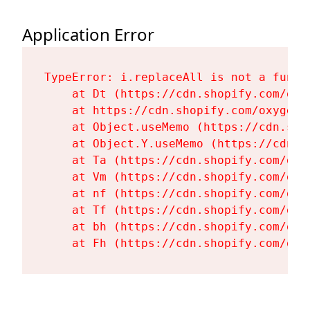
Application Error
TypeError: i.replaceAll is not a functi
    at Dt (https://cdn.shopify.com/oxy
    at https://cdn.shopify.com/oxygen-
    at Object.useMemo (https://cdn.sho
    at Object.Y.useMemo (https://cdn.s
    at Ta (https://cdn.shopify.com/oxy
    at Vm (https://cdn.shopify.com/oxy
    at nf (https://cdn.shopify.com/oxy
    at Tf (https://cdn.shopify.com/oxy
    at bh (https://cdn.shopify.com/oxy
    at Fh (https://cdn.shopify.com/oxy