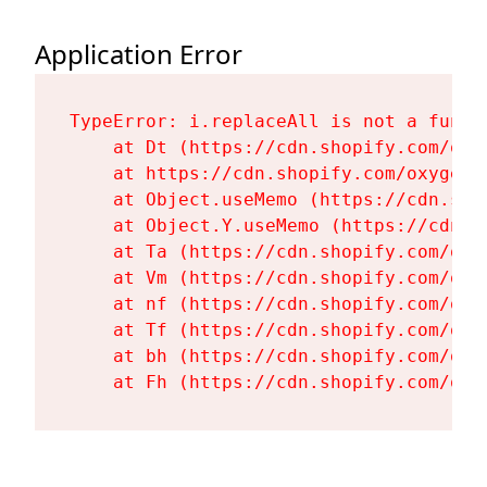
Application Error
TypeError: i.replaceAll is not a functi
    at Dt (https://cdn.shopify.com/oxy
    at https://cdn.shopify.com/oxygen-
    at Object.useMemo (https://cdn.sho
    at Object.Y.useMemo (https://cdn.s
    at Ta (https://cdn.shopify.com/oxy
    at Vm (https://cdn.shopify.com/oxy
    at nf (https://cdn.shopify.com/oxy
    at Tf (https://cdn.shopify.com/oxy
    at bh (https://cdn.shopify.com/oxy
    at Fh (https://cdn.shopify.com/oxy