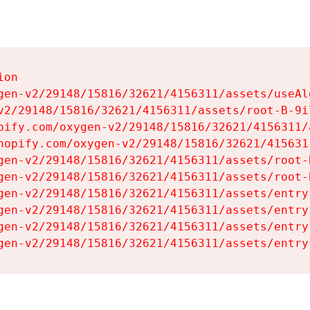
on

gen-v2/29148/15816/32621/4156311/assets/useAl
v2/29148/15816/32621/4156311/assets/root-B-9il
pify.com/oxygen-v2/29148/15816/32621/4156311/
hopify.com/oxygen-v2/29148/15816/32621/415631
gen-v2/29148/15816/32621/4156311/assets/root-B
gen-v2/29148/15816/32621/4156311/assets/root-B
gen-v2/29148/15816/32621/4156311/assets/entry
gen-v2/29148/15816/32621/4156311/assets/entry
gen-v2/29148/15816/32621/4156311/assets/entry
gen-v2/29148/15816/32621/4156311/assets/entry