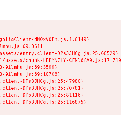
goliaClient-dNOxV0Ph.js:1:6149)

mhu.js:69:3611

assets/entry.client-DPs3JHCg.js:25:60529)

1/assets/chunk-LFPYN7LY-CFNl6fA9.js:17:7197)

-9ilmhu.js:69:3599)

-9ilmhu.js:69:10708)

.client-DPs3JHCg.js:25:47980)

.client-DPs3JHCg.js:25:70781)

.client-DPs3JHCg.js:25:81116)

.client-DPs3JHCg.js:25:116875)