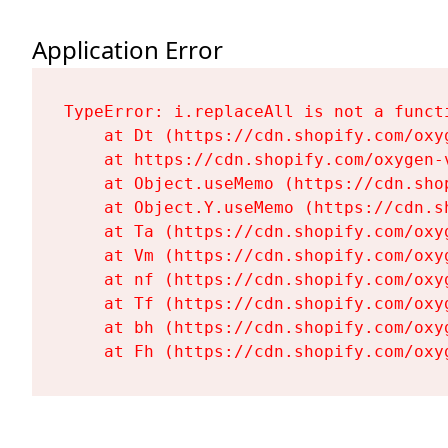
Application Error
TypeError: i.replaceAll is not a functi
    at Dt (https://cdn.shopify.com/oxy
    at https://cdn.shopify.com/oxygen-
    at Object.useMemo (https://cdn.sho
    at Object.Y.useMemo (https://cdn.s
    at Ta (https://cdn.shopify.com/oxy
    at Vm (https://cdn.shopify.com/oxy
    at nf (https://cdn.shopify.com/oxy
    at Tf (https://cdn.shopify.com/oxy
    at bh (https://cdn.shopify.com/oxy
    at Fh (https://cdn.shopify.com/oxy