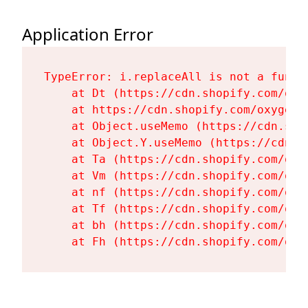
Application Error
TypeError: i.replaceAll is not a functi
    at Dt (https://cdn.shopify.com/oxy
    at https://cdn.shopify.com/oxygen-
    at Object.useMemo (https://cdn.sho
    at Object.Y.useMemo (https://cdn.s
    at Ta (https://cdn.shopify.com/oxy
    at Vm (https://cdn.shopify.com/oxy
    at nf (https://cdn.shopify.com/oxy
    at Tf (https://cdn.shopify.com/oxy
    at bh (https://cdn.shopify.com/oxy
    at Fh (https://cdn.shopify.com/oxy