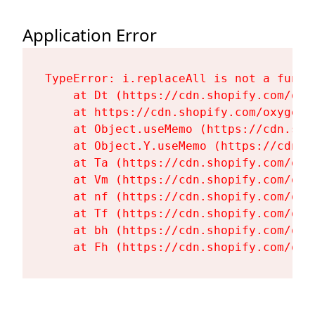
Application Error
TypeError: i.replaceAll is not a functi
    at Dt (https://cdn.shopify.com/oxy
    at https://cdn.shopify.com/oxygen-
    at Object.useMemo (https://cdn.sho
    at Object.Y.useMemo (https://cdn.s
    at Ta (https://cdn.shopify.com/oxy
    at Vm (https://cdn.shopify.com/oxy
    at nf (https://cdn.shopify.com/oxy
    at Tf (https://cdn.shopify.com/oxy
    at bh (https://cdn.shopify.com/oxy
    at Fh (https://cdn.shopify.com/oxy