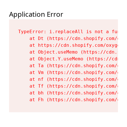
Application Error
TypeError: i.replaceAll is not a functi
    at Dt (https://cdn.shopify.com/oxy
    at https://cdn.shopify.com/oxygen-
    at Object.useMemo (https://cdn.sho
    at Object.Y.useMemo (https://cdn.s
    at Ta (https://cdn.shopify.com/oxy
    at Vm (https://cdn.shopify.com/oxy
    at nf (https://cdn.shopify.com/oxy
    at Tf (https://cdn.shopify.com/oxy
    at bh (https://cdn.shopify.com/oxy
    at Fh (https://cdn.shopify.com/oxy