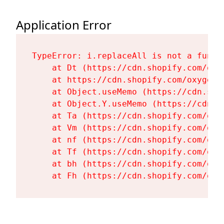
Application Error
TypeError: i.replaceAll is not a functi
    at Dt (https://cdn.shopify.com/oxy
    at https://cdn.shopify.com/oxygen-
    at Object.useMemo (https://cdn.sho
    at Object.Y.useMemo (https://cdn.s
    at Ta (https://cdn.shopify.com/oxy
    at Vm (https://cdn.shopify.com/oxy
    at nf (https://cdn.shopify.com/oxy
    at Tf (https://cdn.shopify.com/oxy
    at bh (https://cdn.shopify.com/oxy
    at Fh (https://cdn.shopify.com/oxy