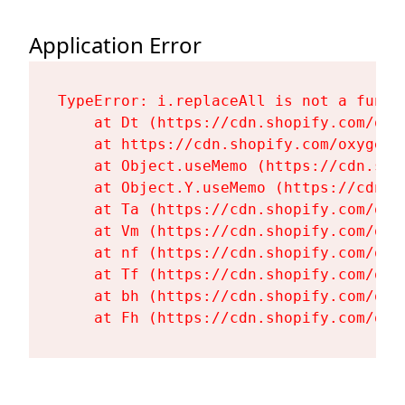
Application Error
TypeError: i.replaceAll is not a functi
    at Dt (https://cdn.shopify.com/oxy
    at https://cdn.shopify.com/oxygen-
    at Object.useMemo (https://cdn.sho
    at Object.Y.useMemo (https://cdn.s
    at Ta (https://cdn.shopify.com/oxy
    at Vm (https://cdn.shopify.com/oxy
    at nf (https://cdn.shopify.com/oxy
    at Tf (https://cdn.shopify.com/oxy
    at bh (https://cdn.shopify.com/oxy
    at Fh (https://cdn.shopify.com/oxy