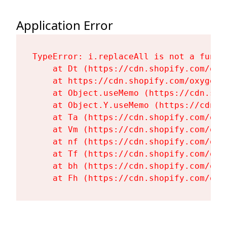
Application Error
TypeError: i.replaceAll is not a functi
    at Dt (https://cdn.shopify.com/oxy
    at https://cdn.shopify.com/oxygen-
    at Object.useMemo (https://cdn.sho
    at Object.Y.useMemo (https://cdn.s
    at Ta (https://cdn.shopify.com/oxy
    at Vm (https://cdn.shopify.com/oxy
    at nf (https://cdn.shopify.com/oxy
    at Tf (https://cdn.shopify.com/oxy
    at bh (https://cdn.shopify.com/oxy
    at Fh (https://cdn.shopify.com/oxy