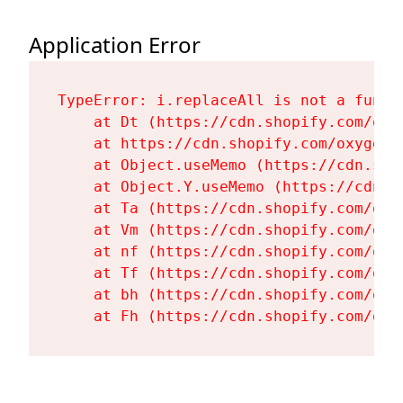
Application Error
TypeError: i.replaceAll is not a functi
    at Dt (https://cdn.shopify.com/oxy
    at https://cdn.shopify.com/oxygen-
    at Object.useMemo (https://cdn.sho
    at Object.Y.useMemo (https://cdn.s
    at Ta (https://cdn.shopify.com/oxy
    at Vm (https://cdn.shopify.com/oxy
    at nf (https://cdn.shopify.com/oxy
    at Tf (https://cdn.shopify.com/oxy
    at bh (https://cdn.shopify.com/oxy
    at Fh (https://cdn.shopify.com/oxy