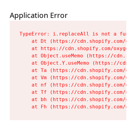
Application Error
TypeError: i.replaceAll is not a functi
    at Dt (https://cdn.shopify.com/oxy
    at https://cdn.shopify.com/oxygen-
    at Object.useMemo (https://cdn.sho
    at Object.Y.useMemo (https://cdn.s
    at Ta (https://cdn.shopify.com/oxy
    at Vm (https://cdn.shopify.com/oxy
    at nf (https://cdn.shopify.com/oxy
    at Tf (https://cdn.shopify.com/oxy
    at bh (https://cdn.shopify.com/oxy
    at Fh (https://cdn.shopify.com/oxy