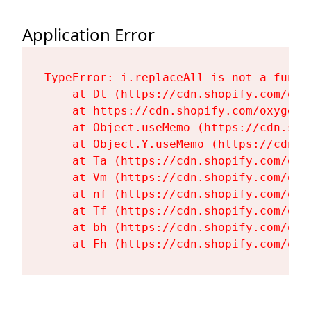
Application Error
TypeError: i.replaceAll is not a functi
    at Dt (https://cdn.shopify.com/oxy
    at https://cdn.shopify.com/oxygen-
    at Object.useMemo (https://cdn.sho
    at Object.Y.useMemo (https://cdn.s
    at Ta (https://cdn.shopify.com/oxy
    at Vm (https://cdn.shopify.com/oxy
    at nf (https://cdn.shopify.com/oxy
    at Tf (https://cdn.shopify.com/oxy
    at bh (https://cdn.shopify.com/oxy
    at Fh (https://cdn.shopify.com/oxy