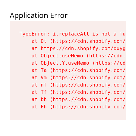
Application Error
TypeError: i.replaceAll is not a functi
    at Dt (https://cdn.shopify.com/oxy
    at https://cdn.shopify.com/oxygen-
    at Object.useMemo (https://cdn.sho
    at Object.Y.useMemo (https://cdn.s
    at Ta (https://cdn.shopify.com/oxy
    at Vm (https://cdn.shopify.com/oxy
    at nf (https://cdn.shopify.com/oxy
    at Tf (https://cdn.shopify.com/oxy
    at bh (https://cdn.shopify.com/oxy
    at Fh (https://cdn.shopify.com/oxy