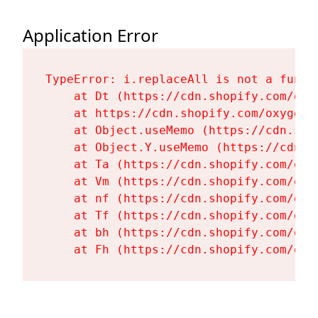
Application Error
TypeError: i.replaceAll is not a functi
    at Dt (https://cdn.shopify.com/oxy
    at https://cdn.shopify.com/oxygen-
    at Object.useMemo (https://cdn.sho
    at Object.Y.useMemo (https://cdn.s
    at Ta (https://cdn.shopify.com/oxy
    at Vm (https://cdn.shopify.com/oxy
    at nf (https://cdn.shopify.com/oxy
    at Tf (https://cdn.shopify.com/oxy
    at bh (https://cdn.shopify.com/oxy
    at Fh (https://cdn.shopify.com/oxy