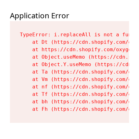
Application Error
TypeError: i.replaceAll is not a functi
    at Dt (https://cdn.shopify.com/oxy
    at https://cdn.shopify.com/oxygen-
    at Object.useMemo (https://cdn.sho
    at Object.Y.useMemo (https://cdn.s
    at Ta (https://cdn.shopify.com/oxy
    at Vm (https://cdn.shopify.com/oxy
    at nf (https://cdn.shopify.com/oxy
    at Tf (https://cdn.shopify.com/oxy
    at bh (https://cdn.shopify.com/oxy
    at Fh (https://cdn.shopify.com/oxy