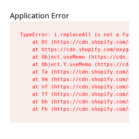
Application Error
TypeError: i.replaceAll is not a functi
    at Dt (https://cdn.shopify.com/oxy
    at https://cdn.shopify.com/oxygen-
    at Object.useMemo (https://cdn.sho
    at Object.Y.useMemo (https://cdn.s
    at Ta (https://cdn.shopify.com/oxy
    at Vm (https://cdn.shopify.com/oxy
    at nf (https://cdn.shopify.com/oxy
    at Tf (https://cdn.shopify.com/oxy
    at bh (https://cdn.shopify.com/oxy
    at Fh (https://cdn.shopify.com/oxy