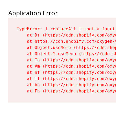
Application Error
TypeError: i.replaceAll is not a functi
    at Dt (https://cdn.shopify.com/oxy
    at https://cdn.shopify.com/oxygen-
    at Object.useMemo (https://cdn.sho
    at Object.Y.useMemo (https://cdn.s
    at Ta (https://cdn.shopify.com/oxy
    at Vm (https://cdn.shopify.com/oxy
    at nf (https://cdn.shopify.com/oxy
    at Tf (https://cdn.shopify.com/oxy
    at bh (https://cdn.shopify.com/oxy
    at Fh (https://cdn.shopify.com/oxy