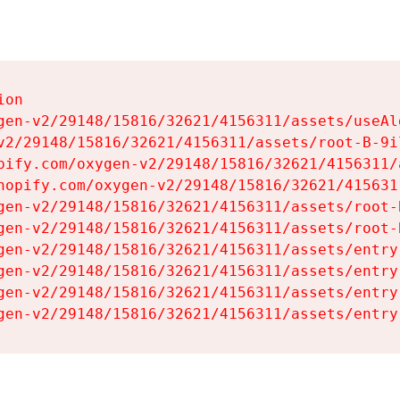
on

gen-v2/29148/15816/32621/4156311/assets/useAl
v2/29148/15816/32621/4156311/assets/root-B-9il
pify.com/oxygen-v2/29148/15816/32621/4156311/
hopify.com/oxygen-v2/29148/15816/32621/415631
gen-v2/29148/15816/32621/4156311/assets/root-B
gen-v2/29148/15816/32621/4156311/assets/root-B
gen-v2/29148/15816/32621/4156311/assets/entry
gen-v2/29148/15816/32621/4156311/assets/entry
gen-v2/29148/15816/32621/4156311/assets/entry
gen-v2/29148/15816/32621/4156311/assets/entry