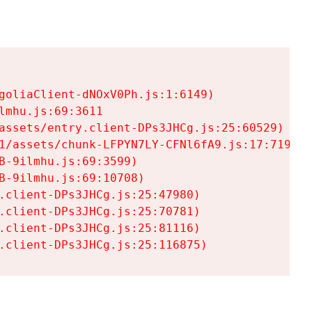
goliaClient-dNOxV0Ph.js:1:6149)

mhu.js:69:3611

assets/entry.client-DPs3JHCg.js:25:60529)

1/assets/chunk-LFPYN7LY-CFNl6fA9.js:17:7197)

-9ilmhu.js:69:3599)

-9ilmhu.js:69:10708)

.client-DPs3JHCg.js:25:47980)

.client-DPs3JHCg.js:25:70781)

.client-DPs3JHCg.js:25:81116)

.client-DPs3JHCg.js:25:116875)