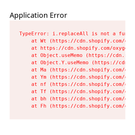
Application Error
TypeError: i.replaceAll is not a functi
    at Wt (https://cdn.shopify.com/oxy
    at https://cdn.shopify.com/oxygen-
    at Object.useMemo (https://cdn.sho
    at Object.Y.useMemo (https://cdn.s
    at Ma (https://cdn.shopify.com/oxy
    at Ym (https://cdn.shopify.com/oxy
    at nf (https://cdn.shopify.com/oxy
    at Tf (https://cdn.shopify.com/oxy
    at bh (https://cdn.shopify.com/oxy
    at Fh (https://cdn.shopify.com/oxy