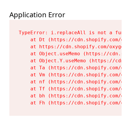
Application Error
TypeError: i.replaceAll is not a functi
    at Dt (https://cdn.shopify.com/oxy
    at https://cdn.shopify.com/oxygen-
    at Object.useMemo (https://cdn.sho
    at Object.Y.useMemo (https://cdn.s
    at Ta (https://cdn.shopify.com/oxy
    at Vm (https://cdn.shopify.com/oxy
    at nf (https://cdn.shopify.com/oxy
    at Tf (https://cdn.shopify.com/oxy
    at bh (https://cdn.shopify.com/oxy
    at Fh (https://cdn.shopify.com/oxy