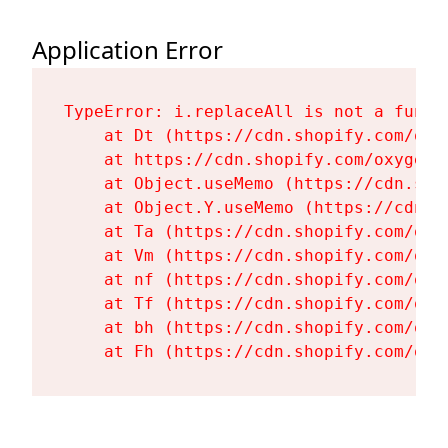
Application Error
TypeError: i.replaceAll is not a functi
    at Dt (https://cdn.shopify.com/oxy
    at https://cdn.shopify.com/oxygen-
    at Object.useMemo (https://cdn.sho
    at Object.Y.useMemo (https://cdn.s
    at Ta (https://cdn.shopify.com/oxy
    at Vm (https://cdn.shopify.com/oxy
    at nf (https://cdn.shopify.com/oxy
    at Tf (https://cdn.shopify.com/oxy
    at bh (https://cdn.shopify.com/oxy
    at Fh (https://cdn.shopify.com/oxy