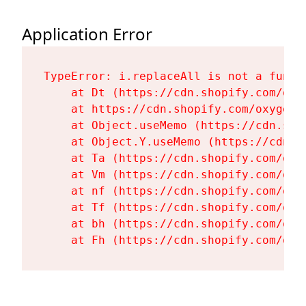
Application Error
TypeError: i.replaceAll is not a functi
    at Dt (https://cdn.shopify.com/oxy
    at https://cdn.shopify.com/oxygen-
    at Object.useMemo (https://cdn.sho
    at Object.Y.useMemo (https://cdn.s
    at Ta (https://cdn.shopify.com/oxy
    at Vm (https://cdn.shopify.com/oxy
    at nf (https://cdn.shopify.com/oxy
    at Tf (https://cdn.shopify.com/oxy
    at bh (https://cdn.shopify.com/oxy
    at Fh (https://cdn.shopify.com/oxy