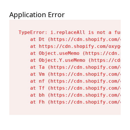
Application Error
TypeError: i.replaceAll is not a functi
    at Dt (https://cdn.shopify.com/oxy
    at https://cdn.shopify.com/oxygen-
    at Object.useMemo (https://cdn.sho
    at Object.Y.useMemo (https://cdn.s
    at Ta (https://cdn.shopify.com/oxy
    at Vm (https://cdn.shopify.com/oxy
    at nf (https://cdn.shopify.com/oxy
    at Tf (https://cdn.shopify.com/oxy
    at bh (https://cdn.shopify.com/oxy
    at Fh (https://cdn.shopify.com/oxy